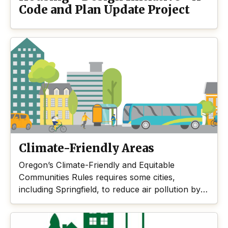
Code and Plan Update Project
Climate-Friendly Areas
Oregon’s Climate-Friendly and Equitable
Communities Rules requires some cities,
including Springfield, to reduce air pollution by
allowing places that enable people to get
around by ways other than driving alone. This
Climate-Friendly Areas project is one way