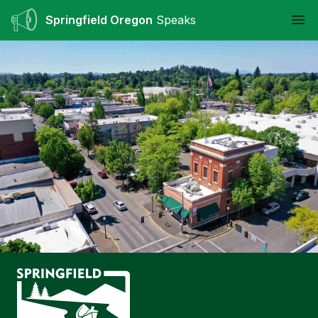
Springfield Oregon
Speaks
Ope