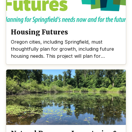
will avoid, minimize, and mitigate impacts in the
floodplain areas.
Housing Futures
Oregon cities, including Springfield, must
thoughtfully plan for growth, including future
housing needs. This project will plan for
Springfield’s housing needs over the next 20
years.