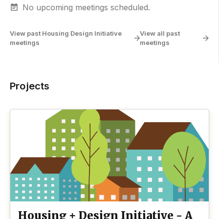
No upcoming meetings scheduled.
View past Housing Design Initiative
View all past
meetings
meetings
Projects
Housing + Design Initiative - A