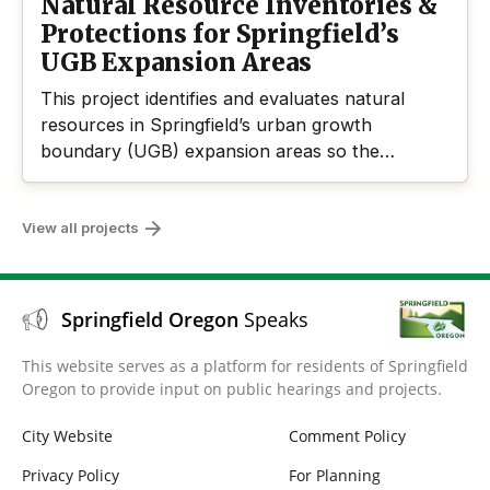
Natural Resource Inventories &
Protections for Springfield’s
UGB Expansion Areas
This project identifies and evaluates natural
resources in Springfield’s urban growth
boundary (UGB) expansion areas so the
community and agency partners can determine
which resources offer significant benefits and
View all projects
should be locally protected in compliance with
Statewide Planning Goal 5.
Springfield Oregon
Speaks
This website serves as a platform for residents of Springfield
Oregon to provide input on public hearings and projects.
City Website
Comment Policy
Privacy Policy
For Planning