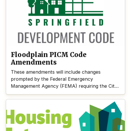
Springfield is working to meet these needs.
Floodplain PICM Code
Amendments
These amendments will include changes
prompted by the Federal Emergency
Management Agency (FEMA) requiring the City
to adopt short-term rules, aka Pre-
Implementation Compliance Measures or PICM,
in the Floodplain Overlay District to comply with
the Endangered Species Act. The code
amendments are directed by FEMA to protect
habitat and achieve no net loss measures that