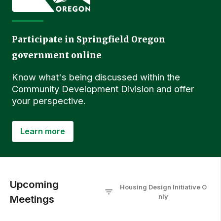
Participate in Springfield Oregon
government online
Know what's being discussed within the
Community Development Division and offer
your perspective.
Learn more
Upcoming
Housing Design Initiative
O
nly
Meetings