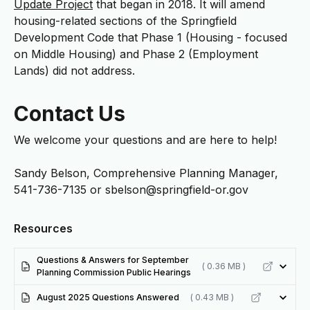
Update Project
that began in 2018. It will amend
housing-related sections of the Springfield
Development Code that Phase 1 (Housing - focused
on Middle Housing) and Phase 2 (Employment
Lands) did not address.
Contact Us
We welcome your questions and are here to help!
Sandy Belson, Comprehensive Planning Manager,
541-736-7135 or
sbelson@springfield-or.gov
Resources
Questions & Answers for September
( 0.36 MB )
Planning Commission Public Hearings
August 2025 Questions Answered
( 0.43 MB )