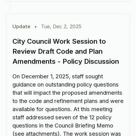
Update
•
Tue, Dec 2, 2025
City Council Work Session to
Review Draft Code and Plan
Amendments - Policy Discussion
On December 1, 2025, staff sought
guidance on outstanding policy questions
that will impact the proposed amendments
to the code and refinement plans and were
available for questions. At this meeting
staff addressed seven of the 12 policy
questions in the Council Briefing Memo
(see attachments). The work session was