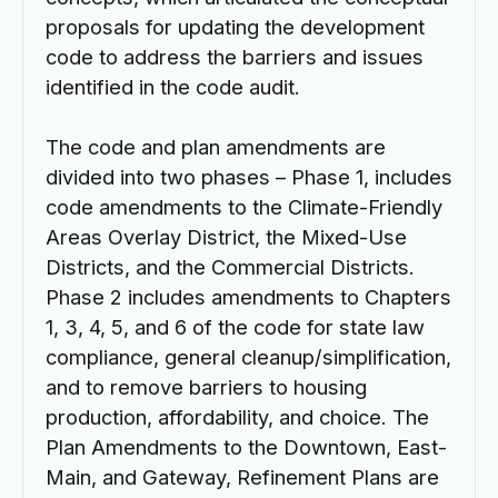
proposals for updating the development
code to address the barriers and issues
identified in the code audit.
The code and plan amendments are
divided into two phases – Phase 1, includes
code amendments to the Climate-Friendly
Areas Overlay District, the Mixed-Use
Districts, and the Commercial Districts.
Phase 2 includes amendments to Chapters
1, 3, 4, 5, and 6 of the code for state law
compliance, general cleanup/simplification,
and to remove barriers to housing
production, affordability, and choice. The
Plan Amendments to the Downtown, East-
Main, and Gateway, Refinement Plans are