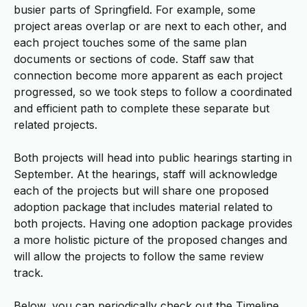
busier parts of Springfield. For example, some
project areas overlap or are next to each other, and
each project touches some of the same plan
documents or sections of code. Staff saw that
connection become more apparent as each project
progressed, so we took steps to follow a coordinated
and efficient path to complete these separate but
related projects.
Both projects will head into public hearings starting in
September. At the hearings, staff will acknowledge
each of the projects but will share one proposed
adoption package that includes material related to
both projects. Having one adoption package provides
a more holistic picture of the proposed changes and
will allow the projects to follow the same review
track.
Below, you can periodically check out the Timeline