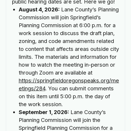
public hearing dates are set. Here we go!
August 4, 2026:
Lane County’s Planning
Commission will join Springfield’s
Planning Commission at 6:00 p.m. for a
work session to discuss the draft plan,
zoning, and code amendments related
to content that affects areas outside city
limits. The materials and information for
how to watch the meeting in-person or
through Zoom are available at
https://springfieldoregonspeaks.org/me
etings/284
. You can submit comments
on this item until 5:00 p.m. the day of
the work session.
September 1, 2026:
Lane County’s
Planning Commission will join the
Springfield Planning Commission for a