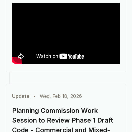
Update
•
Wed, Feb 18, 2026
Planning Commission Work
Session to Review Phase 1 Draft
Code - Commercial and Mixed-