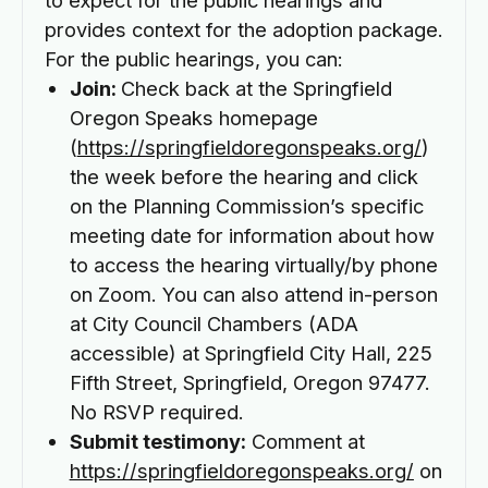
provides context for the adoption package.
For the public hearings, you can:
Join:
Check back at the Springfield
Oregon Speaks homepage
(
https://springfieldoregonspeaks.org/
)
the week before the hearing and click
on the Planning Commission’s specific
meeting date for information about how
to access the hearing virtually/by phone
on Zoom. You can also attend in-person
at City Council Chambers (ADA
accessible) at Springfield City Hall, 225
Fifth Street, Springfield, Oregon 97477.
No RSVP required.
Submit testimony:
Comment at
https://springfieldoregonspeaks.org/
on