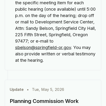
the specific meeting item for each
public hearing (once available) until 5:00
p.m. on the day of the hearing; drop off
or mail to Development Service Center,
Attn: Sandy Belson, Springfield City Hall,
225 Fifth Street, Springfield, Oregon
97477; or e-mail to
sbelson@springfield-or.gov
. You may
also provide written or verbal testimony
at the hearing.
Update
•
Tue, May 5, 2026
Planning Commission Work