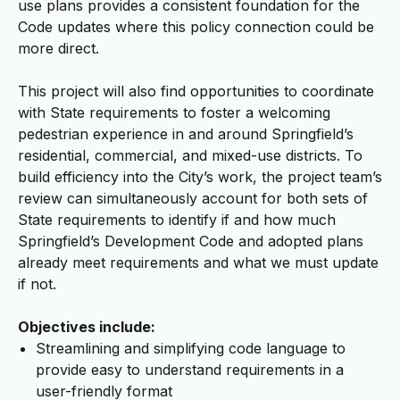
use plans provides a consistent foundation for the
Code updates where this policy connection could be
more direct.
This project will also find opportunities to coordinate
with State requirements to foster a welcoming
pedestrian experience in and around Springfield’s
residential, commercial, and mixed-use districts. To
build efficiency into the City’s work, the project team’s
review can simultaneously account for both sets of
State requirements to identify if and how much
Springfield’s Development Code and adopted plans
already meet requirements and what we must update
if not.
Objectives include:
Streamlining and simplifying code language to
provide easy to understand requirements in a
user-friendly format