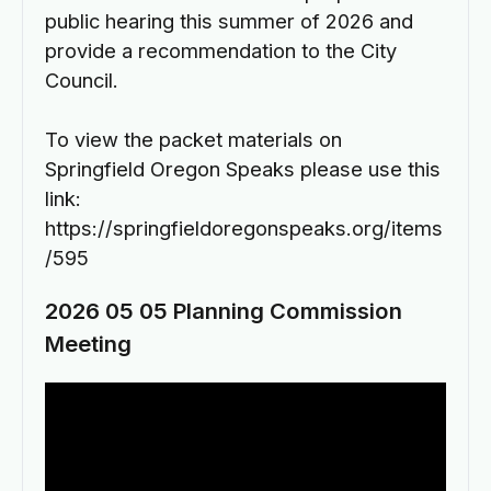
public hearing this summer of 2026 and
provide a recommendation to the City
Council.
To view the packet materials on
Springfield Oregon Speaks please use this
link:
https://springfieldoregonspeaks.org/items
/595
2026 05 05 Planning Commission
Meeting