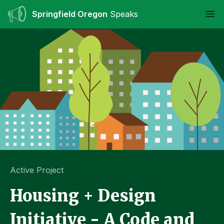
Springfield Oregon
Speaks
Ope
Active Project
Housing + Design
Initiative - A Code and