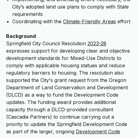
City’s adopted land use plans to comply with State
requirements
Coordinating with the
Climate-Friendly Areas
effort
Background
Springfield City Council Resolution
2023-28
expresses support for developing clear and objective
development standards for Mixed-Use Districts to
comply with applicable housing statues and reduce
regulatory barriers to housing. The resolution also
supported the City's grant request from the Oregon
Department of Land Conservation and Development
(DLCD) as a way to fund the Development Code
updates. The funding award provides additional
capacity through a DLCD-provided consultant
(Cascadia Partners) to continue carrying out a
priority to update the Springfield Development Code
as part of the larger, ongoing
Development Code