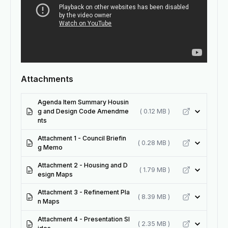
Attachments
Agenda Item Summary Housin
g and Design Code Amendme
( 0.12 MB )
nts
Attachment 1 - Council Briefin
( 0.28 MB )
g Memo
Attachment 2 - Housing and D
( 1.79 MB )
esign Maps
Attachment 3 - Refinement Pla
( 8.39 MB )
n Maps
Attachment 4 - Presentation Sl
( 2.35 MB )