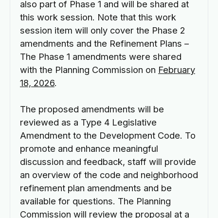
also part of Phase 1 and will be shared at
this work session. Note that this work
session item will only cover the Phase 2
amendments and the Refinement Plans –
The Phase 1 amendments were shared
with the Planning Commission on
February
18, 2026
.
The proposed amendments will be
reviewed as a Type 4 Legislative
Amendment to the Development Code. To
promote and enhance meaningful
discussion and feedback, staff will provide
an overview of the code and neighborhood
refinement plan amendments and be
available for questions. The Planning
Commission will review the proposal at a