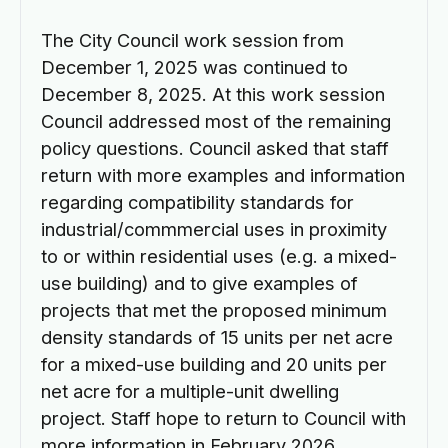
The City Council work session from
December 1, 2025 was continued to
December 8, 2025. At this work session
Council addressed most of the remaining
policy questions. Council asked that staff
return with more examples and information
regarding compatibility standards for
industrial/commmercial uses in proximity
to or within residential uses (e.g. a mixed-
use building) and to give examples of
projects that met the proposed minimum
density standards of 15 units per net acre
for a mixed-use building and 20 units per
net acre for a multiple-unit dwelling
project. Staff hope to return to Council with
more information in February 2026.