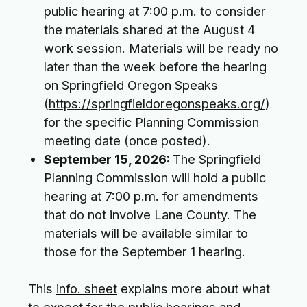
public hearing at 7:00 p.m. to consider
the materials shared at the August 4
work session. Materials will be ready no
later than the week before the hearing
on Springfield Oregon Speaks
(
https://springfieldoregonspeaks.org/
)
for the specific Planning Commission
meeting date (once posted).
September 15, 2026:
The Springfield
Planning Commission will hold a public
hearing at 7:00 p.m. for amendments
that do not involve Lane County. The
materials will be available similar to
those for the September 1 hearing.
This
info. sheet
explains more about what
to expect for the public hearings and