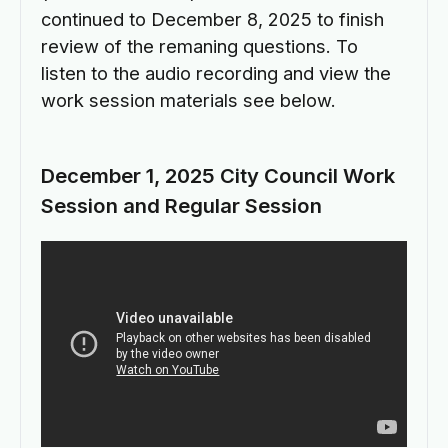
continued to December 8, 2025 to finish
review of the remaning questions. To
listen to the audio recording and view the
work session materials see below.
December 1, 2025 City Council Work
Session and Regular Session