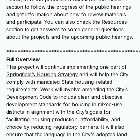
section to follow the progress of the public hearings
and get information about how to review materials
and participate. You can also check the Resources
section to get answers to some general questions
about the projects and the upcoming public hearings.
***********************************************
Full Overview
This project
will continue implementing one part of
Springfield’s Housing Strategy
and will help the City
comply with mandated State housing-related
requirements. Work will involve amending the City’s
Development Code to include clear and objective
development standards for housing in mixed-use
districts in alignment with the City’s goals for
facilitating housing production, affordability, and
choice by reducing regulatory barriers. It will also
ensure that the language in the City's adopted land