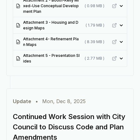
Attachment 2 - Booth-Kelly Mi
xed-Use Conceptual Develop
( 0.98 MB )
ment Plan
Attachment 3 - Housing and D
( 1.79 MB )
esign Maps
Attachment 4- Refinement Pla
( 8.39 MB )
n Maps
Attachment 5 - Presentation Sl
( 2.77 MB )
ides
Update
•
Mon, Dec 8, 2025
Continued Work Session with City
Council to Discuss Code and Plan
Amendments