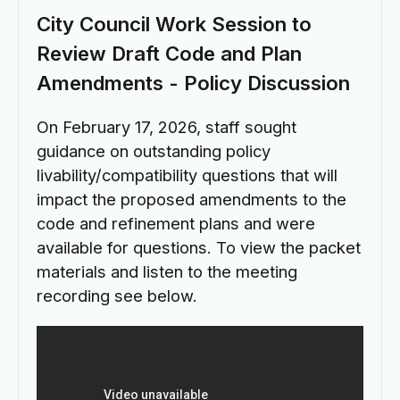
City Council Work Session to
Review Draft Code and Plan
Amendments - Policy Discussion
On February 17, 2026, staff sought
guidance on outstanding policy
livability/compatibility questions that will
impact the proposed amendments to the
code and refinement plans and were
available for questions. To view the packet
materials and listen to the meeting
recording see below.