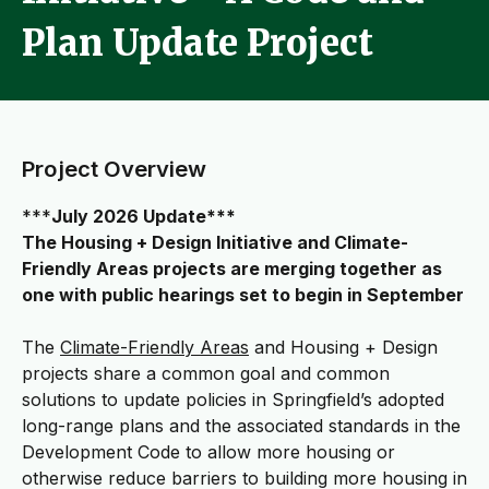
Plan Update Project
Project Overview
***
July 2026 Update***
The Housing + Design Initiative and Climate-
Friendly Areas projects are merging together as
one with public hearings set to begin in September
The
Climate-Friendly Areas
and Housing + Design
projects share a common goal and common
solutions to update policies in Springfield’s adopted
long-range plans and the associated standards in the
Development Code to allow more housing or
otherwise reduce barriers to building more housing in