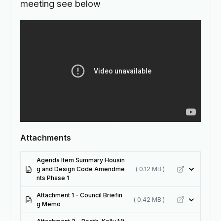
meeting see below
Attachments
Agenda Item Summary Housin
g and Design Code Amendme
( 0.12 MB )
nts Phase 1
Attachment 1 - Council Briefin
( 0.42 MB )
g Memo