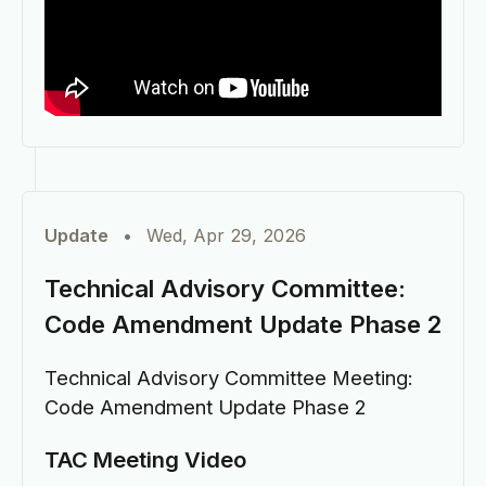
Update
•
Wed, Apr 29, 2026
Technical Advisory Committee:
Code Amendment Update Phase 2
Technical Advisory Committee Meeting:
Code Amendment Update Phase 2
TAC Meeting Video