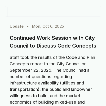
Update
•
Mon, Oct 6, 2025
Continued Work Session with City
Council to Discuss Code Concepts
Staff took the results of the Code and Plan
Concepts report to the City Council on
September 22, 2025. The Council had a
number of questions regarding
infrastructure availability (utilities and
transportation), the public and landowner
willingness to build, and the market
economics of building mixed-use and