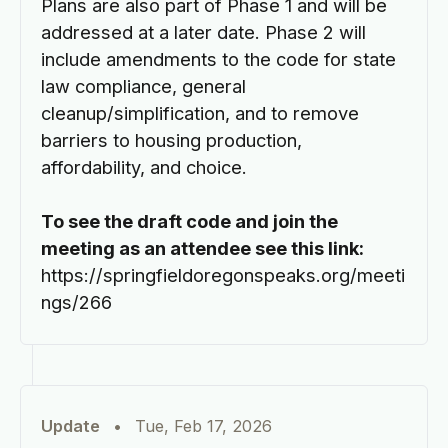
Plans are also part of Phase 1 and will be
addressed at a later date. Phase 2 will
include amendments to the code for state
law compliance, general
cleanup/simplification, and to remove
barriers to housing production,
affordability, and choice.
To see the draft code and join the
meeting as an attendee see this link:
https://springfieldoregonspeaks.org/meeti
ngs/266
Update
•
Tue, Feb 17, 2026