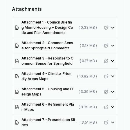
Attachments
Attachment 1 - Council Briefin
g Memo Housing + Design Co
( 0.33 MB )
de and Plan Amendments
Attachment 2 - Common Sens
( 0.17 MB )
e for Springfield Comments
Attachment 3 - Response to C
( 0.17 MB )
ommon Sense for Springfield
Attachment 4 - Climate-Frien
( 10.82 MB )
dly Areas Maps
Attachment 5 - Housing and D
( 3.39 MB )
esign Maps
Attachment 6 - Refinement Pla
( 8.39 MB )
n Maps
Attachment 7 - Presentation Sli
( 3.51 MB )
des