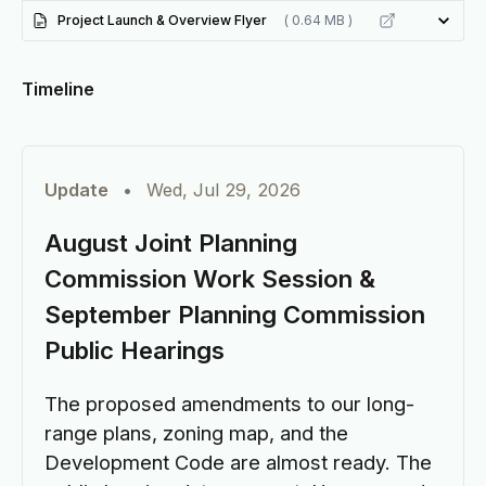
Project Launch & Overview Flyer
( 0.64 MB )
Timeline
Update
•
Wed, Jul 29, 2026
August Joint Planning
Commission Work Session &
September Planning Commission
Public Hearings
The proposed amendments to our long-
range plans, zoning map, and the
Development Code are almost ready. The