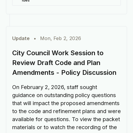
ides
Update
•
Mon, Feb 2, 2026
City Council Work Session to
Review Draft Code and Plan
Amendments - Policy Discussion
On February 2, 2026, staff sought
guidance on outstanding policy questions
that will impact the proposed amendments
to the code and refinement plans and were
available for questions. To view the packet
materials or to watch the recording of the