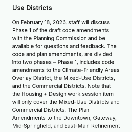
Use Districts
On February 18, 2026, staff will discuss
Phase 1 of the draft code amendments
with the Planning Commission and be
available for questions and feedback. The
code and plan amendments, are divided
into two phases – Phase 1, includes code
amendments to the Climate-Friendly Areas
Overlay District, the Mixed-Use Districts,
and the Commercial Districts. Note that
the Housing + Design work session item
will only cover the Mixed-Use Districts and
Commercial Districts. The Plan
Amendments to the Downtown, Gateway,
Mid-Springfield, and East-Main Refinement