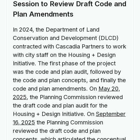
Session to Review Draft Code and
Plan Amendments
In 2024, the Department of Land
Conservation and Development (DLCD)
contracted with Cascadia Partners to work
with city staff on the Housing + Design
Initiative. The first phase of the project
was the code and plan audit, followed by
the code and plan concepts, and finally the
code and plan amendments. On
May 20,
2025
, the Planning Commission reviewed
the draft code and plan audit for the
Housing + Design Initiative. On
September
16, 2025
the Planning Commission
reviewed the draft code and plan
concepts, which articulated the conceptual