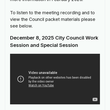
To listen to the meeting recording and to
view the Council packet materials please
see below.
December 8, 2025 City Council Work
Session and Special Session