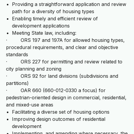
Providing a straightforward application and review
path for a diversity of housing types
Enabling timely and efficient review of
development applications
Meeting State law, including:
· ORS 197 and 197A for allowed housing types,
procedural requirements, and clear and objective
standards
· ORS 227 for permitting and review related to
city planning and zoning
· ORS 92 for land divisions (subdivisions and
partitions)
· OAR 660 (660-012-0330 a focus) for
pedestrian-oriented design in commercial, residential,
and mixed-use areas
Facilitating a diverse set of housing options
Improving design outcomes of residential
development
Implementing, and amending where necessary, the