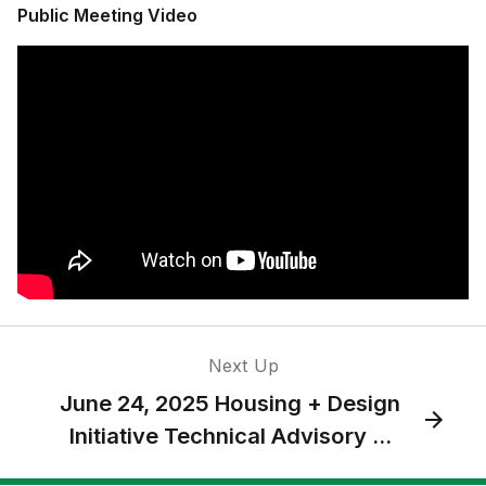
Public Meeting Video
Next Up
June 24, 2025 Housing + Design
Initiative Technical Advisory ...