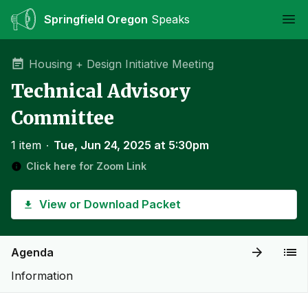
Springfield Oregon
Speaks
Ope
Housing + Design Initiative Meeting
Technical Advisory
Committee
1 item
∙
Tue, Jun 24, 2025 at 5:30pm
Click here for Zoom Link
View or Download Packet
Agenda
Information