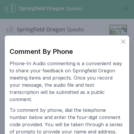
Springfield Oregon
Speaks
Ope
Springfield Oregon
Speaks
Clos
This website serves as a platform for residents of Springfield
Oregon to provide input on public hearings and projects.
Comment By Phone
City Website
Comment Policy
Phone-In Audio commenting is a convenient way
to share your feedback on Springfield Oregon
Privacy Policy
For Planning
meeting items and projects. Once you record
Commissioners
your message, the audio file and text
For Historic
Site Search
transcription will be submitted as a public
Commissioners
comment.
To comment by phone, dial the telephone
Login
number below and enter the four-digit comment
Powered by
People Speak
code provided. You will be taken through a series
of prompts to provide your name and address.