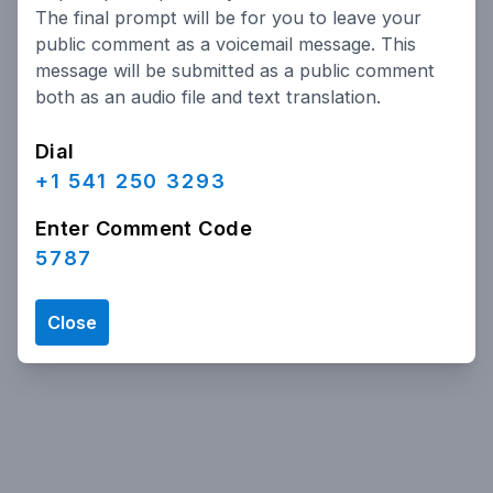
The final prompt will be for you to leave your
public comment as a voicemail message. This
message will be submitted as a public comment
both as an audio file and text translation.
Dial
+1 541 250 3293
Enter Comment Code
5787
Close