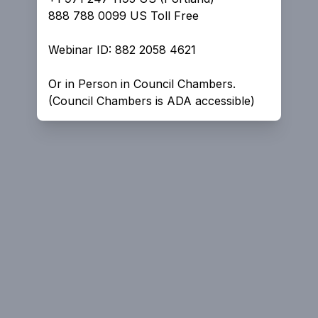
888 788 0099 US Toll Free
Webinar ID: 882 2058 4621
Or in Person in Council Chambers.
(Council Chambers is ADA accessible)