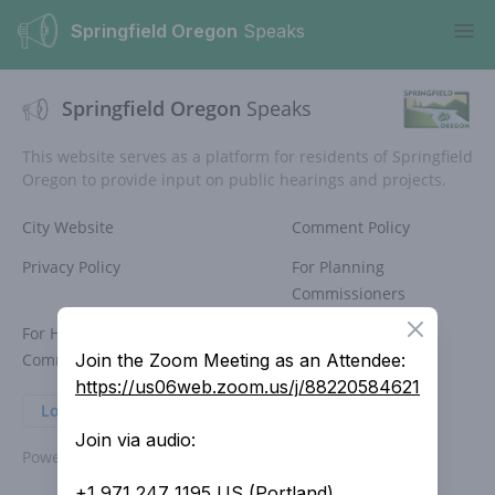
Springfield Oregon
Speaks
Ope
Springfield Oregon
Speaks
This website serves as a platform for residents of Springfield
Oregon to provide input on public hearings and projects.
City Website
Comment Policy
Privacy Policy
For Planning
Commissioners
Close
For Historic
Site Search
Commissioners
Join the Zoom Meeting as an Attendee:
https://us06web.zoom.us/j/88220584621
Login
Join via audio:
Powered by
People Speak
+1 971 247 1195 US (Portland)