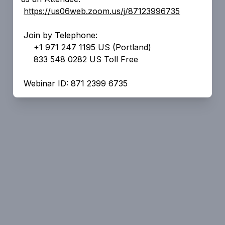
https://us06web.zoom.us/j/87123996735
Join by Telephone:
+1 971 247 1195 US (Portland)
833 548 0282 US Toll Free
Webinar ID: 871 2399 6735