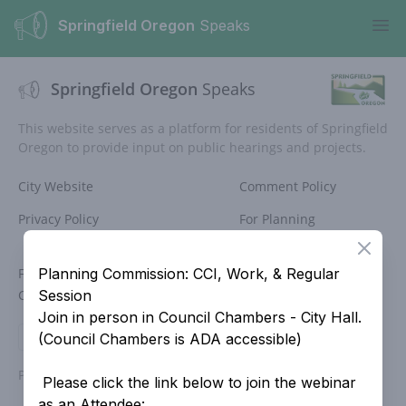
Springfield Oregon
Speaks
Ope
Springfield Oregon
Speaks
This website serves as a platform for residents of Springfield
Oregon to provide input on public hearings and projects.
City Website
Comment Policy
Privacy Policy
For Planning
Commissioners
Close
For Historic
Site Search
Planning Commission: CCI, Work, & Regular
Commissioners
Session
Join in person in Council Chambers - City Hall.
Login
(Council Chambers is ADA accessible)
Powered by
People Speak
Please click the link below to join the webinar
as an Attendee: