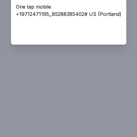
One tap mobile
+19712471195,,85288385402# US (Portland)