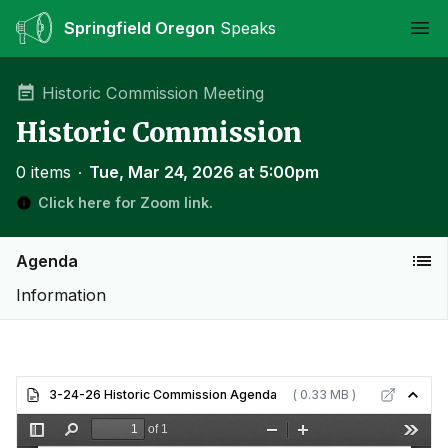
Springfield Oregon
Speaks
Ope
Historic Commission Meeting
Historic Commission
0 items
∙
Tue, Mar 24, 2026 at 5:00pm
Click here for Zoom link.
Agenda
Information
3-24-26 Historic Commission Agenda
( 0.33 MB )