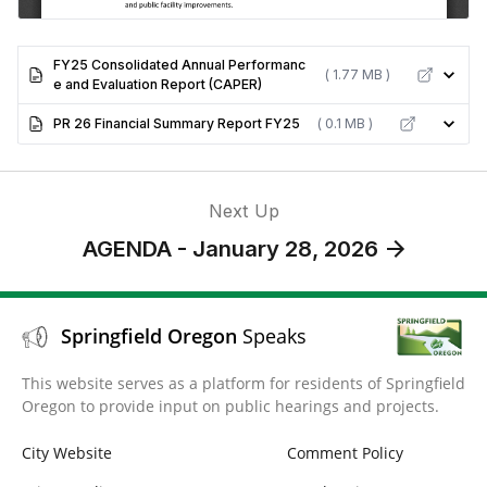
FY25 Consolidated Annual Performanc
( 1.77 MB )
e and Evaluation Report (CAPER)
PR 26 Financial Summary Report FY25
( 0.1 MB )
Next Up
AGENDA - January 28, 2026
Springfield Oregon
Speaks
This website serves as a platform for residents of Springfield
Oregon to provide input on public hearings and projects.
City Website
Comment Policy