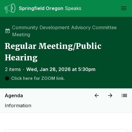
Springfield Oregon
Speaks
Ope
Community Development Advisory Committee
Meeting
Regular Meeting/Public
Hearing
2 items
∙
Wed, Jan 28, 2026 at 5:30pm
Click here for ZOOM link.
Agenda
Information