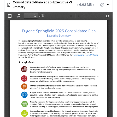
Consolidated-Plan-2025-Executive-S
( 6.62 MB )
ummary