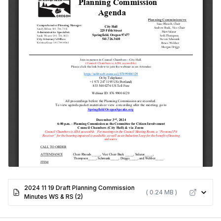
2024 11 19 Draft Planning Commission
( 0.24 MB )
Minutes WS & RS (2)