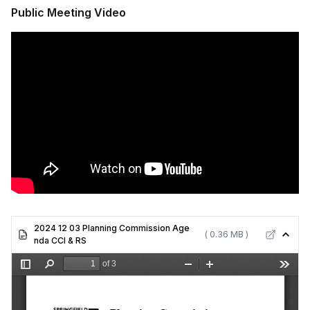
Public Meeting Video
2024 12 03 Planning Commission Age
( 0.36 MB )
nda CCI & RS