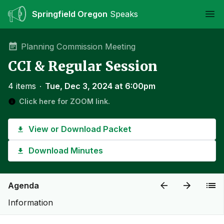
Springfield Oregon
Speaks
Ope
Planning Commission Meeting
CCI & Regular Session
4 items
∙
Tue, Dec 3, 2024 at 6:00pm
Click here for ZOOM link.
View or Download Packet
Download Minutes
Agenda
Information