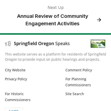
Next Up
Annual Review of Community
Engagement Activities
Springfield Oregon
Speaks
This website serves as a platform for residents of Springfield
Oregon to provide input on public hearings and projects.
City Website
Comment Policy
Privacy Policy
For Planning
Commissioners
For Historic
Site Search
Commissioners