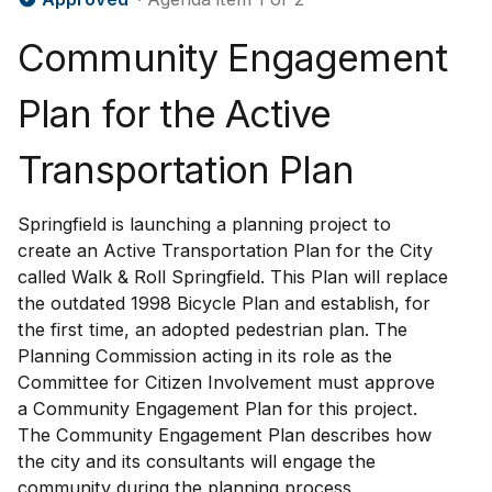
Community Engagement
Plan for the Active
Transportation Plan
Springfield is launching a planning project to
create an Active Transportation Plan for the City
called Walk & Roll Springfield. This Plan will replace
the outdated 1998 Bicycle Plan and establish, for
the first time, an adopted pedestrian plan. The
Planning Commission acting in its role as the
Committee for Citizen Involvement must approve
a Community Engagement Plan for this project.
The Community Engagement Plan describes how
the city and its consultants will engage the
community during the planning process.