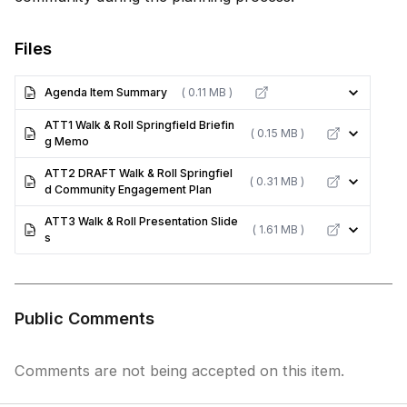
Files
Agenda Item Summary
( 0.11 MB )
ATT1 Walk & Roll Springfield Briefin
( 0.15 MB )
g Memo
ATT2 DRAFT Walk & Roll Springfiel
( 0.31 MB )
d Community Engagement Plan
ATT3 Walk & Roll Presentation Slide
( 1.61 MB )
s
Public Comments
Comments are not being accepted on this item.