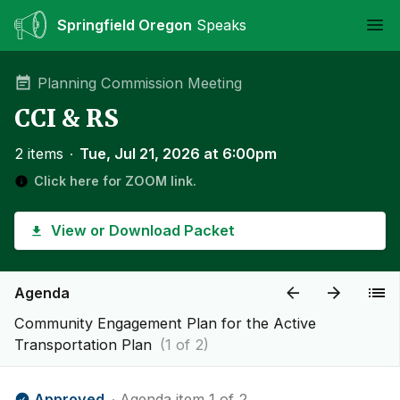
Springfield Oregon
Speaks
Ope
Planning Commission Meeting
CCI & RS
2 items
∙
Tue, Jul 21, 2026 at 6:00pm
Click here for ZOOM link.
View or Download Packet
Agenda
Community Engagement Plan for the Active
Transportation Plan
(1 of 2)
Approved
∙ Agenda item 1 of 2