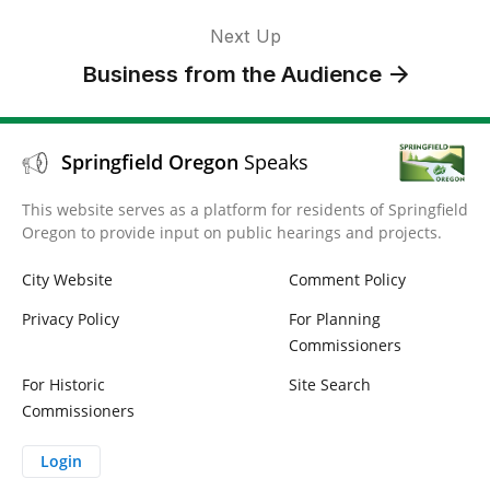
Next Up
Business from the Audience
Springfield Oregon
Speaks
This website serves as a platform for residents of Springfield
Oregon to provide input on public hearings and projects.
City Website
Comment Policy
Privacy Policy
For Planning
Commissioners
For Historic
Site Search
Commissioners
Login