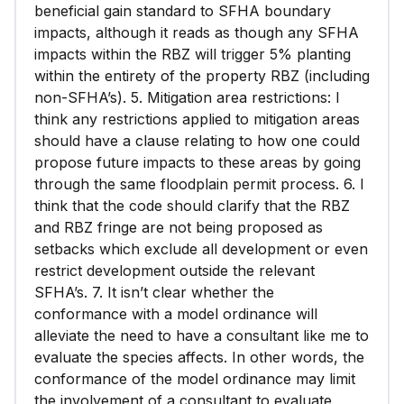
beneficial gain standard to SFHA boundary
impacts, although it reads as though any SFHA
impacts within the RBZ will trigger 5% planting
within the entirety of the property RBZ (including
non-SFHA’s). 5. Mitigation area restrictions: I
think any restrictions applied to mitigation areas
should have a clause relating to how one could
propose future impacts to these areas by going
through the same floodplain permit process. 6. I
think that the code should clarify that the RBZ
and RBZ fringe are not being proposed as
setbacks which exclude all development or even
restrict development outside the relevant
SFHA’s. 7. It isn’t clear whether the
conformance with a model ordinance will
alleviate the need to have a consultant like me to
evaluate the species affects. In other words, the
conformance of the model ordinance may limit
the involvement of a consultant to evaluate