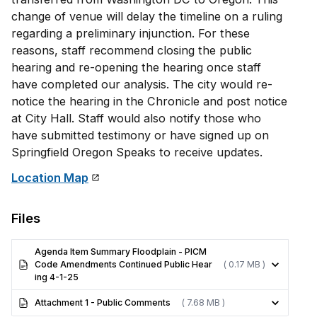
change of venue will delay the timeline on a ruling
regarding a preliminary injunction. For these
reasons, staff recommend closing the public
hearing and re-opening the hearing once staff
have completed our analysis. The city would re-
notice the hearing in the Chronicle and post notice
at City Hall. Staff would also notify those who
have submitted testimony or have signed up on
Springfield Oregon Speaks to receive updates.
Location Map
Files
Agenda Item Summary Floodplain - PICM
Code Amendments Continued Public Hear
( 0.17 MB )
ing 4-1-25
Attachment 1 - Public Comments
( 7.68 MB )