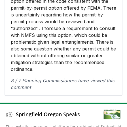
option offered in the code consistent with the
permit-by-permit option offered by FEMA. There
is uncertainty regarding how the permit-by-
permit process would be reviewed and
“authorized” . I foresee a requirement to consult
with NMFS using this option, which could be
problematic given legal entanglements. There is
also some question whether any permit could be
obtained without offering similar or greater
mitigation strategies than the recommended
ordinance.
3 / 7 Planning Commissioners have viewed this
comment
Springfield Oregon
Speaks
This website serves as a platform for residents of Springfield