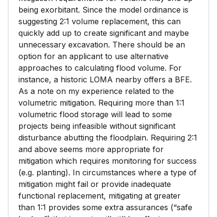
being exorbitant. Since the model ordinance is
suggesting 2:1 volume replacement, this can
quickly add up to create significant and maybe
unnecessary excavation. There should be an
option for an applicant to use alternative
approaches to calculating flood volume. For
instance, a historic LOMA nearby offers a BFE.
As a note on my experience related to the
volumetric mitigation. Requiring more than 1:1
volumetric flood storage will lead to some
projects being infeasible without significant
disturbance abutting the floodplain. Requiring 2:1
and above seems more appropriate for
mitigation which requires monitoring for success
(e.g. planting). In circumstances where a type of
mitigation might fail or provide inadequate
functional replacement, mitigating at greater
than 1:1 provides some extra assurances (“safe