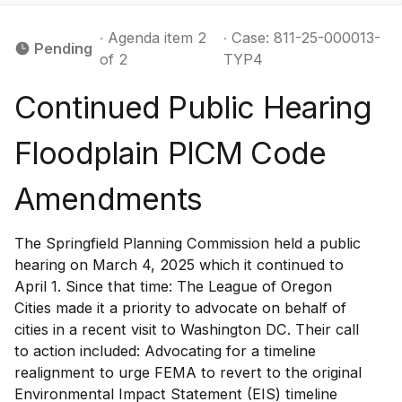
∙ Agenda item 2
∙ Case: 811-25-000013-
Pending
of 2
TYP4
Continued Public Hearing
Floodplain PICM Code
Amendments
The Springfield Planning Commission held a public
hearing on March 4, 2025 which it continued to
April 1. Since that time: The League of Oregon
Cities made it a priority to advocate on behalf of
cities in a recent visit to Washington DC. Their call
to action included: Advocating for a timeline
realignment to urge FEMA to revert to the original
Environmental Impact Statement (EIS) timeline