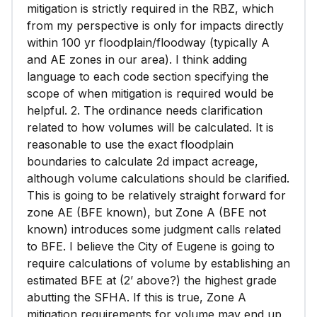
mitigation is strictly required in the RBZ, which
from my perspective is only for impacts directly
within 100 yr floodplain/floodway (typically A
and AE zones in our area). I think adding
language to each code section specifying the
scope of when mitigation is required would be
helpful. 2. The ordinance needs clarification
related to how volumes will be calculated. It is
reasonable to use the exact floodplain
boundaries to calculate 2d impact acreage,
although volume calculations should be clarified.
This is going to be relatively straight forward for
zone AE (BFE known), but Zone A (BFE not
known) introduces some judgment calls related
to BFE. I believe the City of Eugene is going to
require calculations of volume by establishing an
estimated BFE at (2’ above?) the highest grade
abutting the SFHA. If this is true, Zone A
mitigation requirements for volume may end up