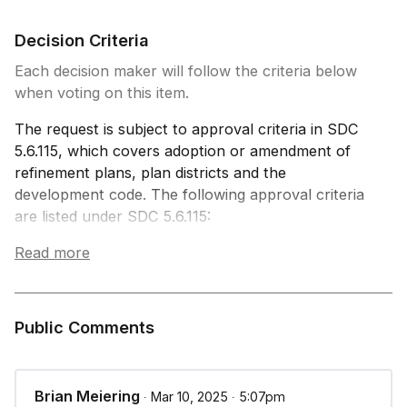
Decision Criteria
Each decision maker will follow the criteria below
when voting on this item.
The request is subject to approval criteria in SDC
5.6.115, which covers adoption or amendment of
refinement plans, plan districts and the
development code. The following approval criteria
are listed under SDC 5.6.115:
Read more
(A) In reaching a decision on the adoption or
amendment of refinement plans and this code’s
text, the City Council shall adopt findings that
demonstrate conformance to the following:
Public Comments
The Metro Plan and Springfield Comprehensive
Plan;
Applicable State statutes; and
Brian Meiering
∙ Mar 10, 2025 ∙ 5:07pm