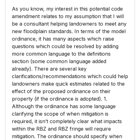
Applicable State-wide Planning Goals and
As you know, my interest in this potential code
Administrative Rules.
amendment relates to my assumption that I will
be a consultant helping landowners to meet any
new floodplain standards. In terms of the model
ordinance, it has many aspects which raise
questions which could be resolved by adding
more common language to the definitions
section (some common language added
already). There are several key
clarifications/recommendations which could help
landowners make quick estimates related to the
effect of the proposed ordinance on their
property (if the ordinance is adopted). 1.
Although the ordinance has some language
clarifying the scope of when mitigation is
required, it isn’t completely clear what impacts
within the RBZ and RBZ fringe will require
mitigation. The ordinance should specify when