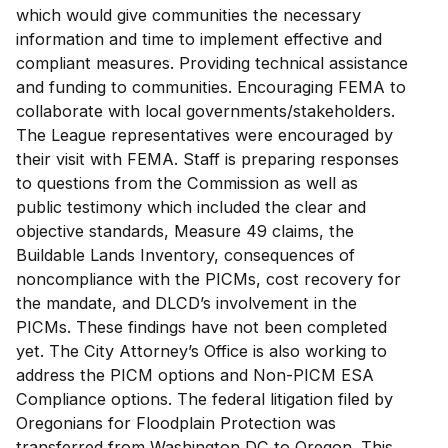
which would give communities the necessary
information and time to implement effective and
compliant measures. Providing technical assistance
and funding to communities. Encouraging FEMA to
collaborate with local governments/stakeholders.
The League representatives were encouraged by
their visit with FEMA. Staff is preparing responses
to questions from the Commission as well as
public testimony which included the clear and
objective standards, Measure 49 claims, the
Buildable Lands Inventory, consequences of
noncompliance with the PICMs, cost recovery for
the mandate, and DLCD’s involvement in the
PICMs. These findings have not been completed
yet. The City Attorney’s Office is also working to
address the PICM options and Non-PICM ESA
Compliance options. The federal litigation filed by
Oregonians for Floodplain Protection was
transferred from Washington DC to Oregon. This