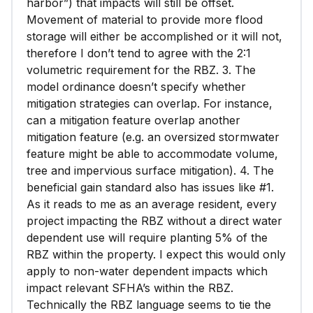
harbor”) that impacts will still be offset.
Movement of material to provide more flood
storage will either be accomplished or it will not,
therefore I don’t tend to agree with the 2:1
volumetric requirement for the RBZ. 3. The
model ordinance doesn’t specify whether
mitigation strategies can overlap. For instance,
can a mitigation feature overlap another
mitigation feature (e.g. an oversized stormwater
feature might be able to accommodate volume,
tree and impervious surface mitigation). 4. The
beneficial gain standard also has issues like #1.
As it reads to me as an average resident, every
project impacting the RBZ without a direct water
dependent use will require planting 5% of the
RBZ within the property. I expect this would only
apply to non-water dependent impacts which
impact relevant SFHA’s within the RBZ.
Technically the RBZ language seems to tie the