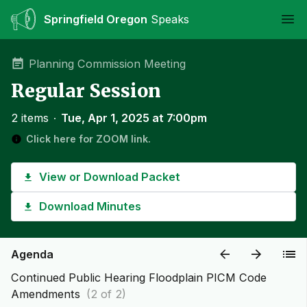
Springfield Oregon
Speaks
Ope
Planning Commission Meeting
Regular Session
2 items
∙
Tue, Apr 1, 2025 at 7:00pm
Click here for ZOOM link.
View or Download Packet
Download Minutes
Agenda
Continued Public Hearing Floodplain PICM Code
Amendments
(2 of 2)