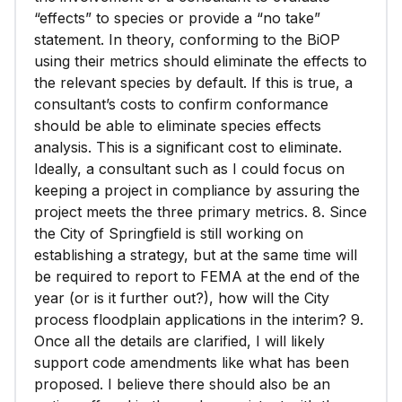
“effects” to species or provide a “no take”
statement. In theory, conforming to the BiOP
using their metrics should eliminate the effects to
the relevant species by default. If this is true, a
consultant’s costs to confirm conformance
should be able to eliminate species effects
analysis. This is a significant cost to eliminate.
Ideally, a consultant such as I could focus on
keeping a project in compliance by assuring the
project meets the three primary metrics. 8. Since
the City of Springfield is still working on
establishing a strategy, but at the same time will
be required to report to FEMA at the end of the
year (or is it further out?), how will the City
process floodplain applications in the interim? 9.
Once all the details are clarified, I will likely
support code amendments like what has been
proposed. I believe there should also be an