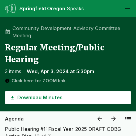
Springfield Oregon
Speaks
Ope
Community Development Advisory Committee
Meeting
Regular Meeting/Public
Hearing
3 items
∙
Wed, Apr 3, 2024 at 5:30pm
Click here for ZOOM link.
Download Minutes
Agenda
Public Hearing #1: Fiscal Year 2025 DRAFT CDBG