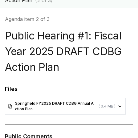
Action Plan
(2 of 3)
Agenda item 2 of 3
Public Hearing #1: Fiscal
Year 2025 DRAFT CDBG
Action Plan
Files
Springfield FY2025 DRAFT CDBG Annual A
( 0.4 MB )
ction Plan
Public Comments