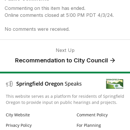
Commenting on this item has ended.
Online comments closed at 5:00 PM PDT 4/3/24.
No comments were received.
Next Up
Recommendation to City Council
Springfield Oregon
Speaks
This website serves as a platform for residents of Springfield
Oregon to provide input on public hearings and projects.
City Website
Comment Policy
Privacy Policy
For Planning